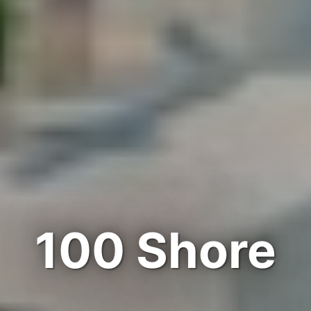
100 Shore