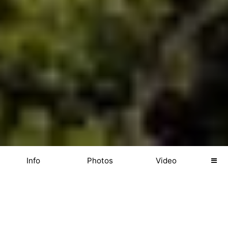
Info
Photos
Video