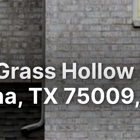
Grass Hollow 
na, TX 75009