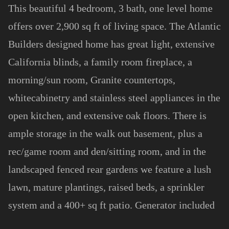
This beautiful 4 bedroom, 3 bath, one level home
offers over 2,900 sq ft of living space. The Atlantic
Builders designed home has great light, extensive
California blinds, a family room fireplace, a
morning/sun room, Granite countertops,
whitecabinetry and stainless steel appliances in the
open kitchen, and extensive oak floors. There is
ample storage in the walk out basement, plus a
rec/game room and den/sitting room, and in the
landscaped fenced rear gardens we feature a lush
lawn, mature plantings, raised beds, a sprinkler
system and a 400+ sq ft patio. Generator included