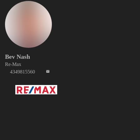
Bev Nash
Re-Max
4349815560
Media Item 0 of 0