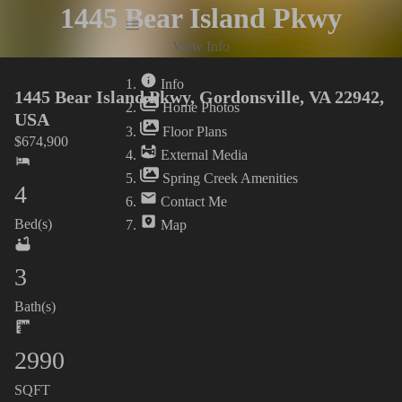
1445 Bear Island Pkwy
Info
View Info
Home Photos
Info
1445 Bear Island Pkwy, Gordonsville, VA 22942,
Home Photos
USA
Floor Plans
$
674,900
External Media
Spring Creek Amenities
4
Contact Me
Bed(s)
Map
3
Bath(s)
2990
SQFT