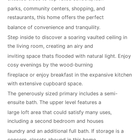
parks, community centers, shopping, and
restaurants, this home offers the perfect
balance of convenience and tranquility.
Step inside to discover a soaring vaulted ceiling in
the living room, creating an airy and
inviting space thats flooded with natural light. Enjoy
cosy evenings by the wood-burning
fireplace or enjoy breakfast in the expansive kitchen
with extensive cupboard space.
The generously sized primary includes a semi-
ensuite bath. The upper level features a
large loft area that could satisfy many uses,
including a second bedroom and houses
laundry and an additional full bath. If storage is a
concern, closets abound in this home