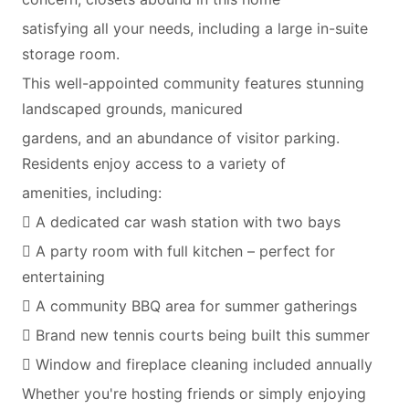
satisfying all your needs, including a large in-suite
storage room.
This well-appointed community features stunning
landscaped grounds, manicured
gardens, and an abundance of visitor parking.
Residents enjoy access to a variety of
amenities, including:
 A dedicated car wash station with two bays
 A party room with full kitchen – perfect for
entertaining
 A community BBQ area for summer gatherings
 Brand new tennis courts being built this summer
 Window and fireplace cleaning included annually
Whether you're hosting friends or simply enjoying