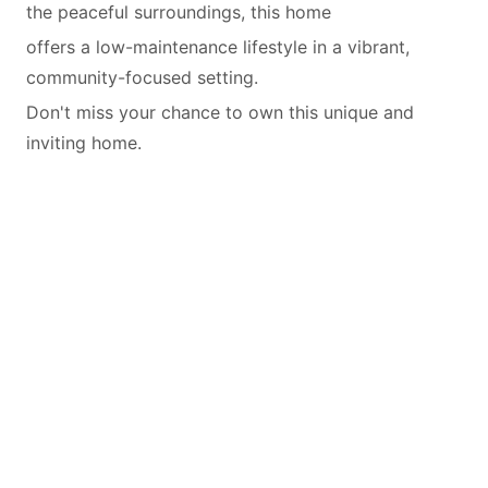
the peaceful surroundings, this home
offers a low-maintenance lifestyle in a vibrant,
community-focused setting.
Don't miss your chance to own this unique and
inviting home.