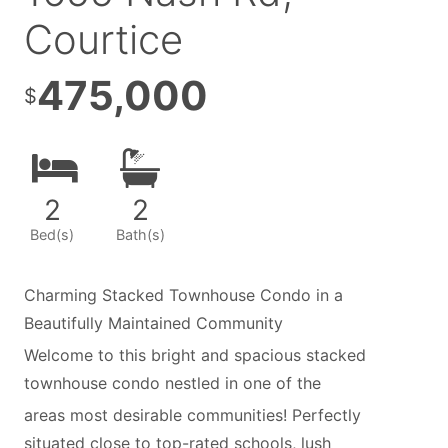
Courtice
475,000
$
2
2
Bed(s)
Bath(s)
Charming Stacked Townhouse Condo in a
Beautifully Maintained Community
Welcome to this bright and spacious stacked
townhouse condo nestled in one of the
areas most desirable communities! Perfectly
situated close to top-rated schools, lush