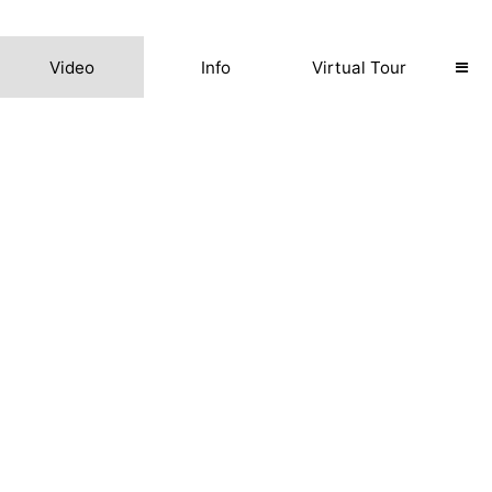
Video
Info
Virtual Tour