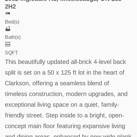
2H2
Bed(s)
Bath(s)
SQFT
This beautifully updated all-brick 4-level back
split is set on a 50 x 125 ft lot in the heart of
Clarkson, offering a seamless blend of
timeless construction, modern upgrades, and
exceptional living space on a quiet, family-
friendly street. Step inside to a bright, open-
concept main floor featuring expansive living
and dining areas, enhanced by new wide plank