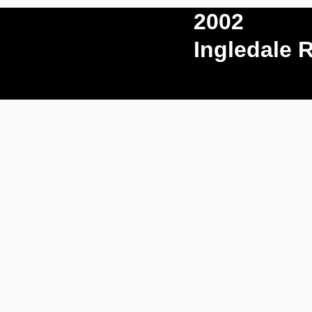
2002
Ingledale 
Play Video