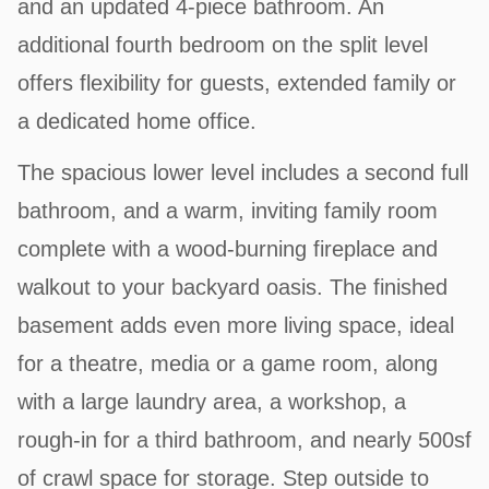
and an updated 4-piece bathroom. An
additional fourth bedroom on the split level
offers flexibility for guests, extended family or
a dedicated home office.
The spacious lower level includes a second full
bathroom, and a warm, inviting family room
complete with a wood-burning fireplace and
walkout to your backyard oasis. The finished
basement adds even more living space, ideal
for a theatre, media or a game room, along
with a large laundry area, a workshop, a
rough-in for a third bathroom, and nearly 500sf
of crawl space for storage. Step outside to