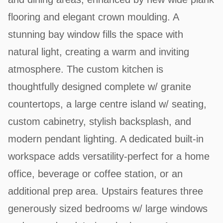
flooring and elegant crown moulding. A
stunning bay window fills the space with
natural light, creating a warm and inviting
atmosphere. The custom kitchen is
thoughtfully designed complete w/ granite
countertops, a large centre island w/ seating,
custom cabinetry, stylish backsplash, and
modern pendant lighting. A dedicated built-in
workspace adds versatility-perfect for a home
office, beverage or coffee station, or an
additional prep area. Upstairs features three
generously sized bedrooms w/ large windows