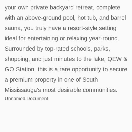
your own private backyard retreat, complete
with an above-ground pool, hot tub, and barrel
sauna, you truly have a resort-style setting
ideal for entertaining or relaxing year-round.
Surrounded by top-rated schools, parks,
shopping, and just minutes to the lake, QEW &
GO Station, this is a rare opportunity to secure
a premium property in one of South
Mississauga's most desirable communities.
Unnamed Document