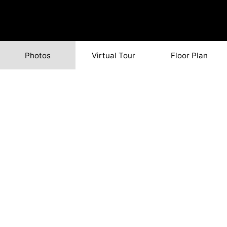
Photos
Virtual Tour
Floor Plan