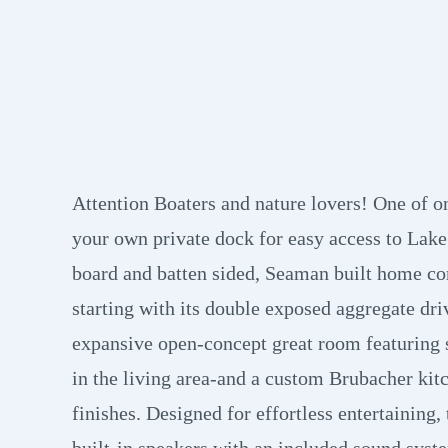
Attention Boaters and nature lovers! One of 
your own private dock for easy access to Lake
board and batten sided, Seaman built home co
starting with its double exposed aggregate dri
expansive open-concept great room featuring s
in the living area-and a custom Brubacher kit
finishes. Designed for effortless entertaining
built-in speakers with an included sound syste