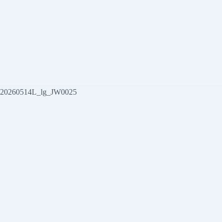
20260514L_lg_JW0025