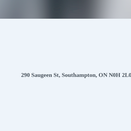
Info
Photos
Video
Floor plans
Virtual Tour
Map
290 Saugeen St, Southampton, ON N0H 2L