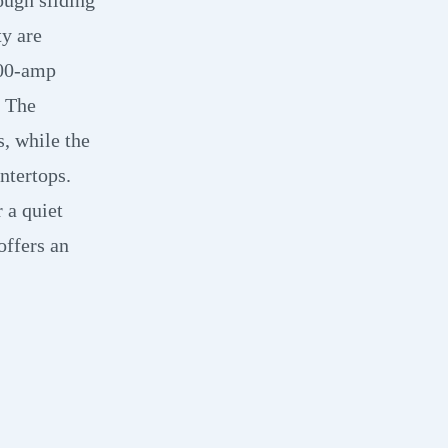
y are
200-amp
. The
s, while the
ntertops.
 a quiet
offers an