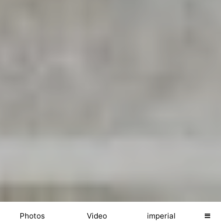
Photos
Video
imperial