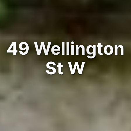
49 Wellington
St W