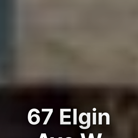
67 Elgin