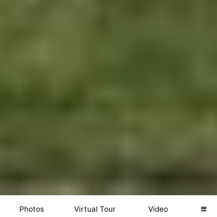
Photos
Virtual Tour
Video