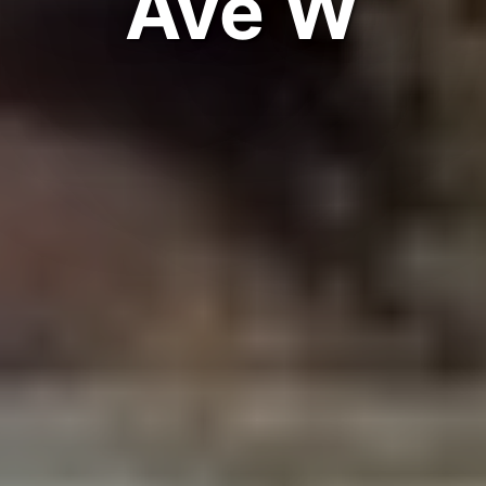
Ave W