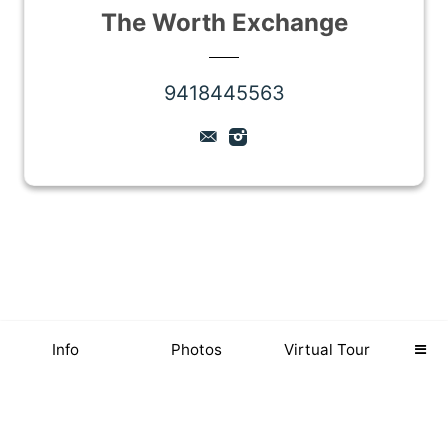
The Worth Exchange
9418445563
Info
Photos
Virtual Tour