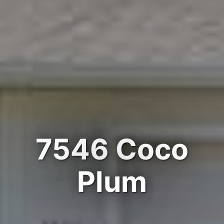
7546 Coco
Plum