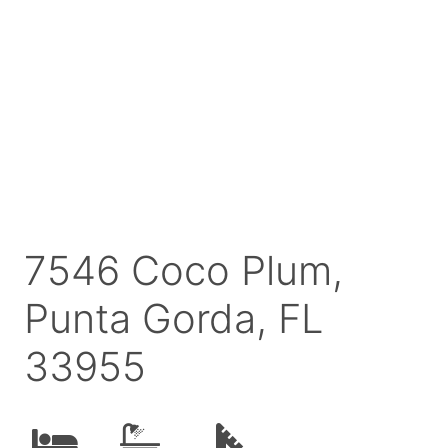
7546 Coco Plum,
Punta Gorda, FL
33955