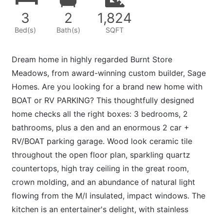
3
2
1,824
Bed(s)
Bath(s)
SQFT
Dream home in highly regarded Burnt Store
Meadows, from award-winning custom builder, Sage
Homes. Are you looking for a brand new home with
BOAT or RV PARKING? This thoughtfully designed
home checks all the right boxes: 3 bedrooms, 2
bathrooms, plus a den and an enormous 2 car +
RV/BOAT parking garage. Wood look ceramic tile
throughout the open floor plan, sparkling quartz
countertops, high tray ceiling in the great room,
crown molding, and an abundance of natural light
flowing from the M/I insulated, impact windows. The
kitchen is an entertainer's delight, with stainless