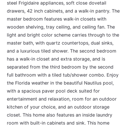
steel Frigidaire appliances, soft close dovetail
drawers, 42 inch cabinets, and a walk-in pantry. The
master bedroom features walk-in closets with
wooden shelving, tray ceiling, and ceiling fan. The
light and bright color scheme carries through to the
master bath, with quartz countertops, dual sinks,
and a luxurious tiled shower. The second bedroom
has a walk-in closet and extra storage, and is
separated from the third bedroom by the second
full bathroom with a tiled tub/shower combo. Enjoy
the Florida weather in the beautiful Nautilus pool,
with a spacious paver pool deck suited for
entertainment and relaxation, room for an outdoor
kitchen of your choice, and an outdoor storage
closet. This home also features an inside laundry
room with built-in cabinets and sink. This home