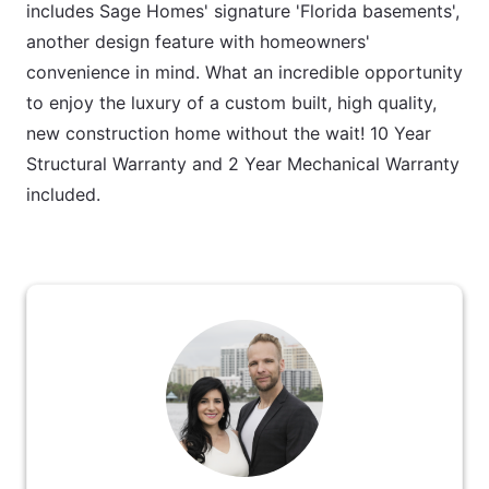
includes Sage Homes' signature 'Florida basements',
another design feature with homeowners'
convenience in mind. What an incredible opportunity
to enjoy the luxury of a custom built, high quality,
new construction home without the wait! 10 Year
Structural Warranty and 2 Year Mechanical Warranty
included.