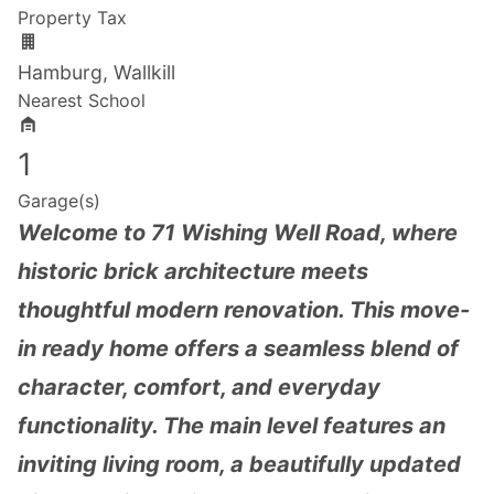
Property Tax
Hamburg, Wallkill
Nearest School
1
Garage(s)
Welcome to 71 Wishing Well Road, where
historic brick architecture meets
thoughtful modern renovation. This move-
in ready home offers a seamless blend of
character, comfort, and everyday
functionality. The main level features an
inviting living room, a beautifully updated