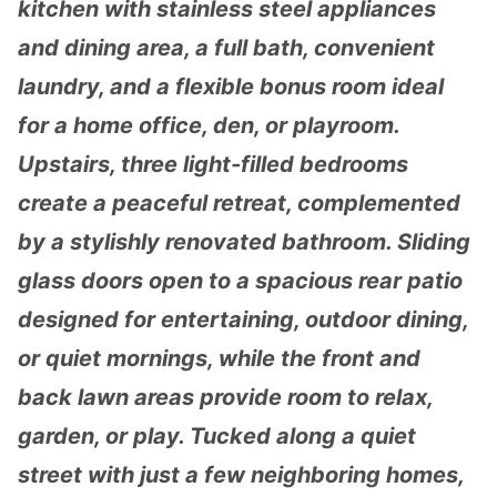
kitchen with stainless steel appliances
and dining area, a full bath, convenient
laundry, and a flexible bonus room ideal
for a home office, den, or playroom.
Upstairs, three light-filled bedrooms
create a peaceful retreat, complemented
by a stylishly renovated bathroom. Sliding
glass doors open to a spacious rear patio
designed for entertaining, outdoor dining,
or quiet mornings, while the front and
back lawn areas provide room to relax,
garden, or play. Tucked along a quiet
street with just a few neighboring homes,