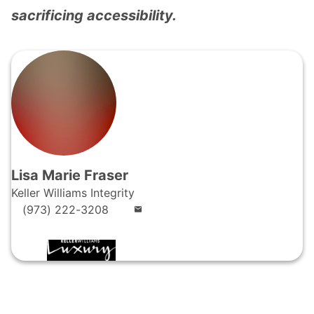
sacrificing accessibility.
Lisa Marie Fraser
Keller Williams Integrity
(973) 222-3208