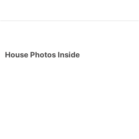
House Photos Inside