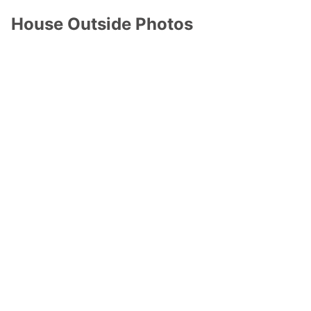
House Outside Photos