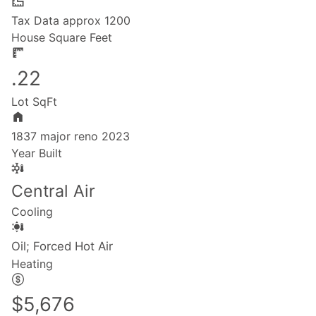
Tax Data approx 1200
House Square Feet
.22
Lot SqFt
1837 major reno 2023
Year Built
Central Air
Cooling
Oil; Forced Hot Air
Heating
$5,676