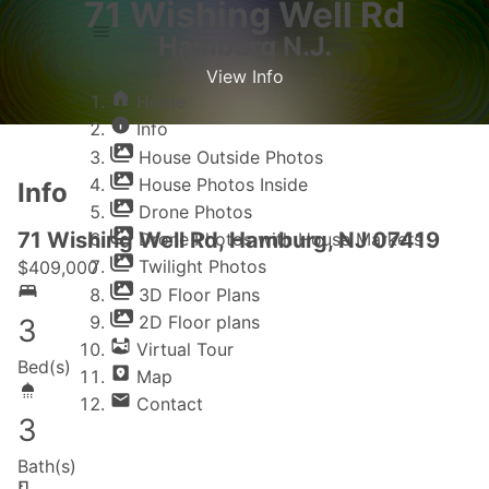
71 Wishing Well Rd
Hamburg N.J.
View Info
Home
Home
Info
Info
House Outside Photos
House Photos Inside
Info
Drone Photos
71 Wishing Well Rd, Hamburg, NJ 07419
Drone Photos with House Markers
Twilight Photos
$
409,000
3D Floor Plans
2D Floor plans
3
Virtual Tour
Bed(s)
Map
Contact
3
Bath(s)