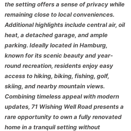
the setting offers a sense of privacy while
remaining close to local conveniences.
Additional highlights include central air, oil
heat, a detached garage, and ample
parking. Ideally located in Hamburg,
known for its scenic beauty and year-
round recreation, residents enjoy easy
access to hiking, biking, fishing, golf,
skiing, and nearby mountain views.
Combining timeless appeal with modern
updates, 71 Wishing Well Road presents a
rare opportunity to own a fully renovated
home in a tranquil setting without