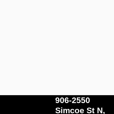
906-2550
Simcoe St N,