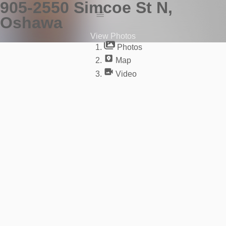
905-2550 Simcoe St N,
Oshawa
Photos
View Photos
Map
Photos
Video
Map
Video