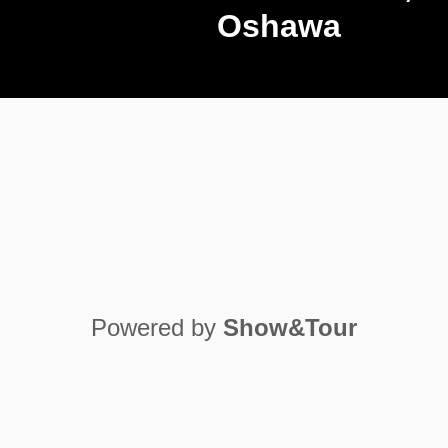
Oshawa
Play Video
Powered by
Show&Tour