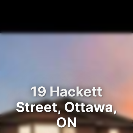
19 Hackett
Street, Ottawa,
ON