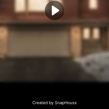
Created by SnapHouss