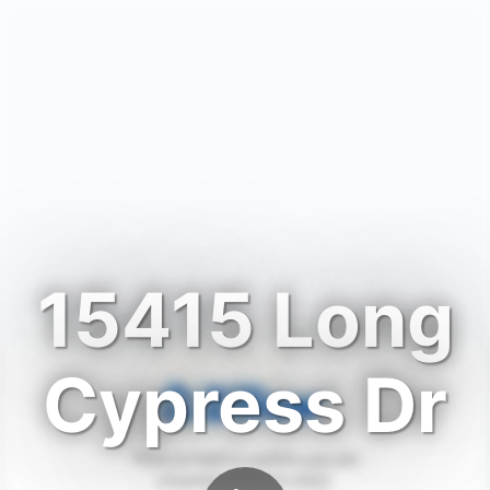
15415 Long
Cypress Dr