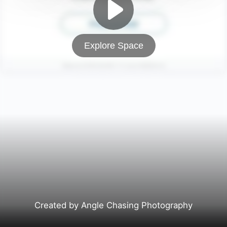
Explore Space
Created by Angle Chasing Photography