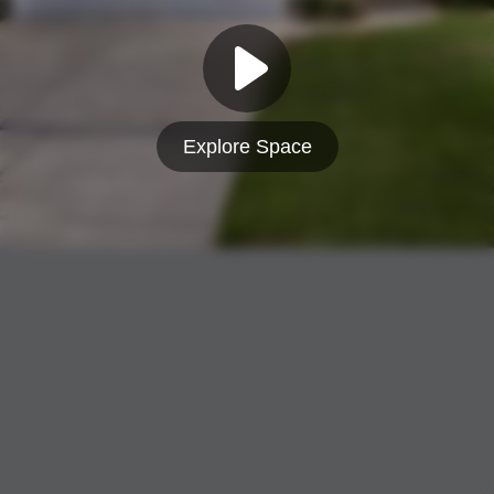
Explore Space