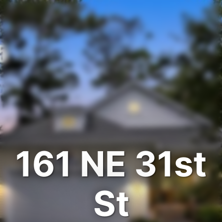
161 NE 31st
St