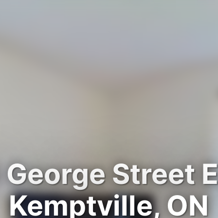
 George Street E
Kemptville, ON