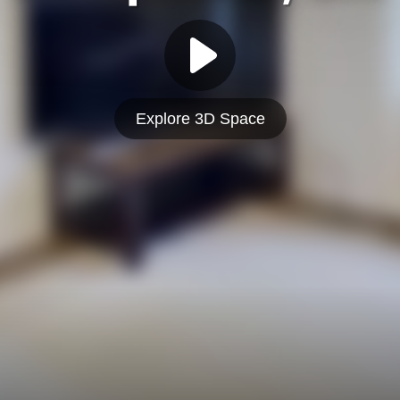
Explore 3D Space