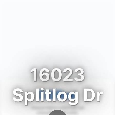
16023
Splitlog Dr