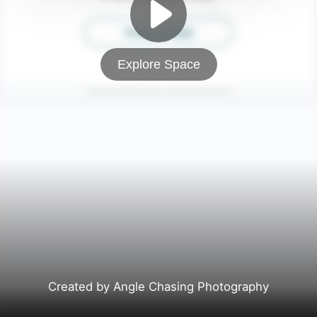
Explore Space
Created by Angle Chasing Photography