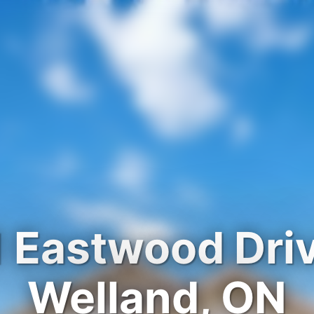
 Eastwood Dri
Welland, ON