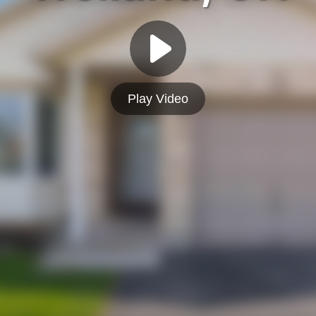
Play Video