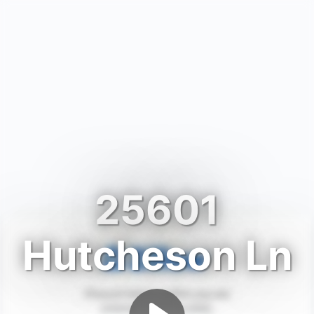
25601
Hutcheson Ln