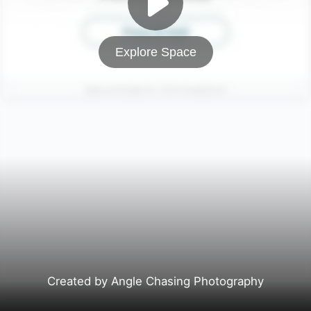
Explore Space
Created by Angle Chasing Photography