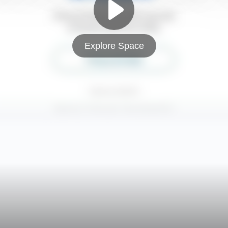
Explore Space