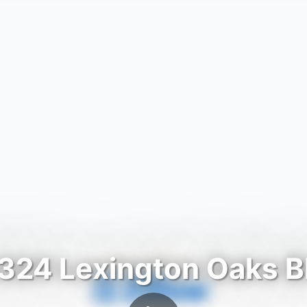
324 Lexington Oaks B