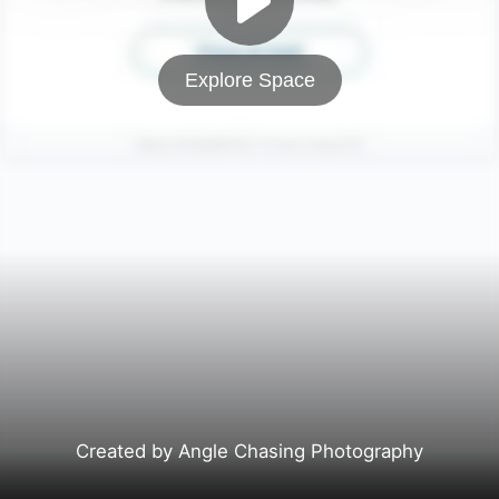
Explore Space
Created by Angle Chasing Photography