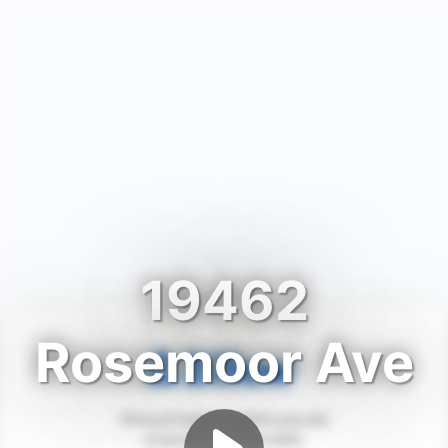
19462
Rosemoor Ave