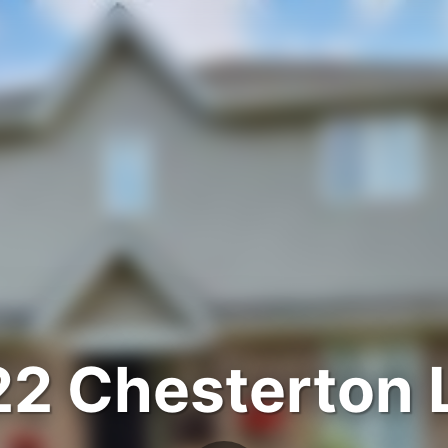
22 Chesterton 