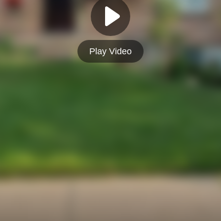
Play Video