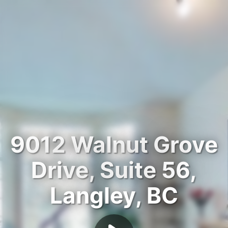
9012 Walnut Grove
Drive, Suite 56,
Langley, BC