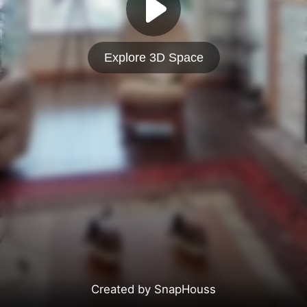
Explore 3D Space
Created by SnapHouss