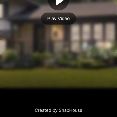
Play Video
Created by SnapHouss