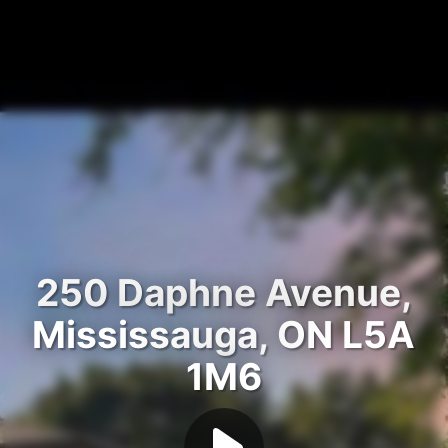
250 Daphne Avenue,
Mississauga, ON L5A
1M6