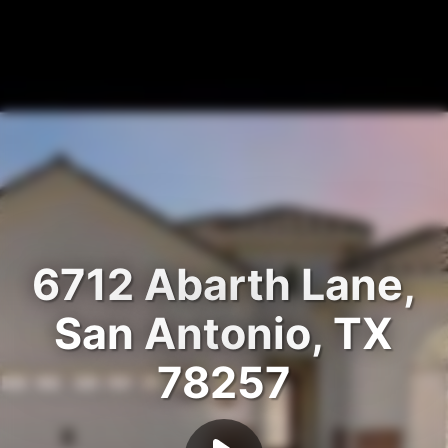
6712 Abarth Lane,
San Antonio, TX
78257