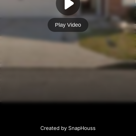
Play Video
Created by SnapHouss