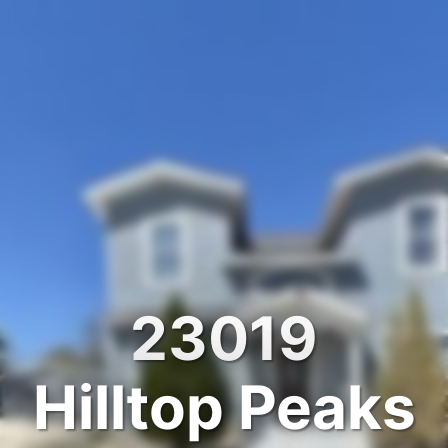
23019
Hilltop Peaks