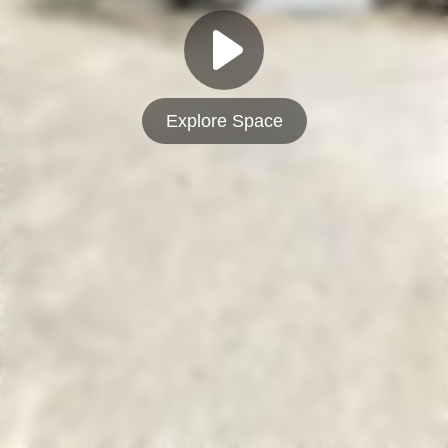
Explore Space