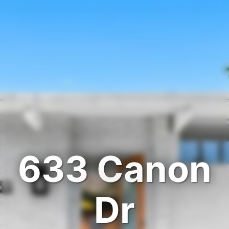
633 Canon
Dr