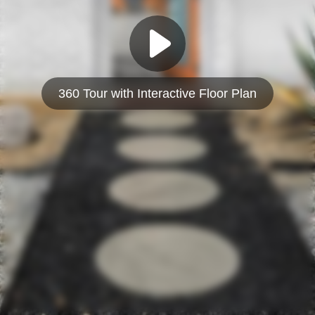
360 Tour with Interactive Floor Plan