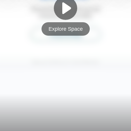
Explore Space