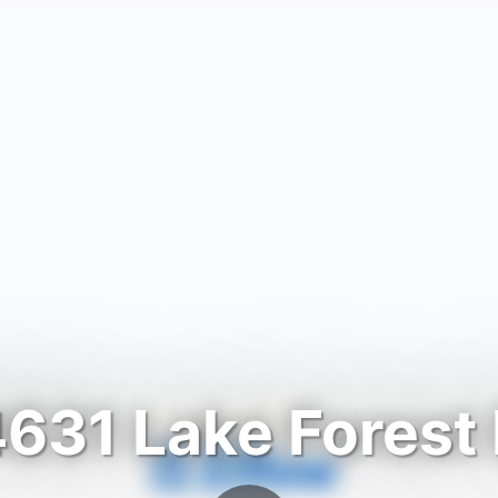
631 Lake Forest