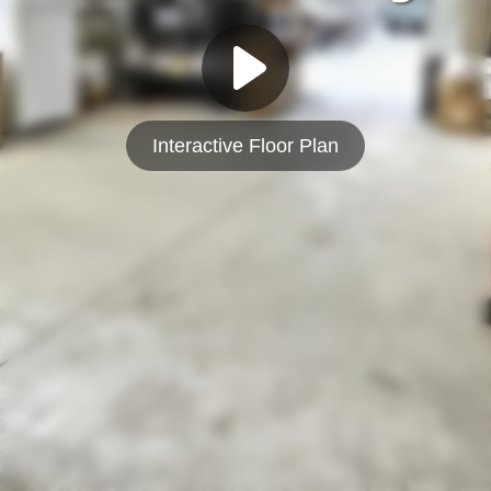
Interactive Floor Plan