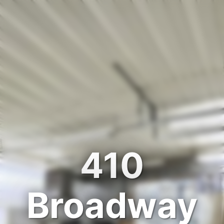
410
Broadway