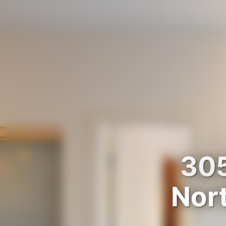
305
Nor