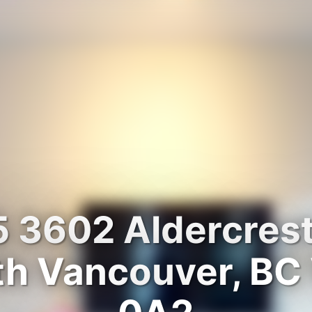
 3602 Aldercrest
th Vancouver, BC