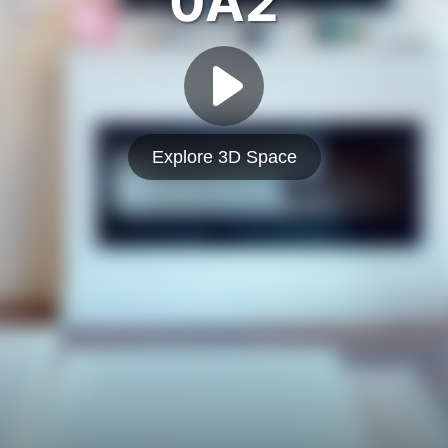
0A2
Explore 3D Space