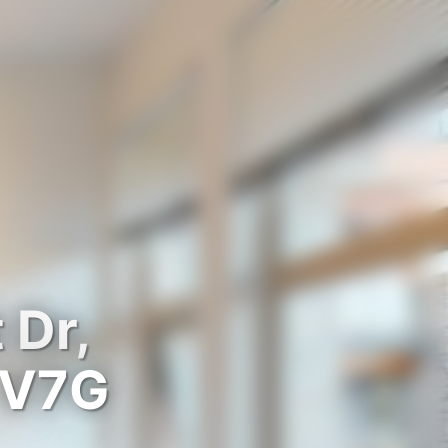
 Dr,
 V7G