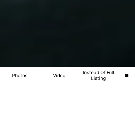
Instead Of Full
Photos
Video
Listing