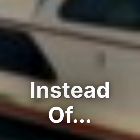
Instead
Of...