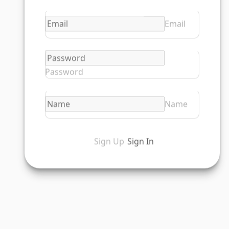
Email
Password
Name
Sign Up
Sign In