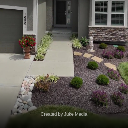
Created by Juke Media