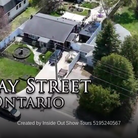
Created by Inside Out Show Tours 5195240567