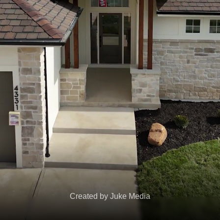
Created by Juke Media