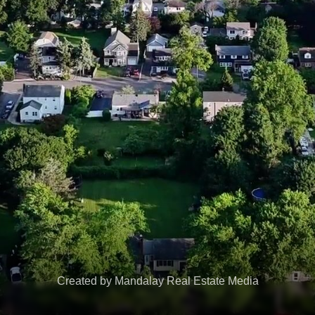
Created by Mandalay Real Estate Media