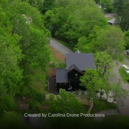
Created by Carolina Drone Productions