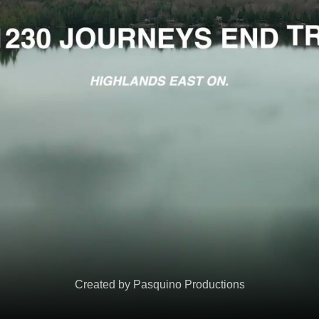
Created by Pasquino Productions