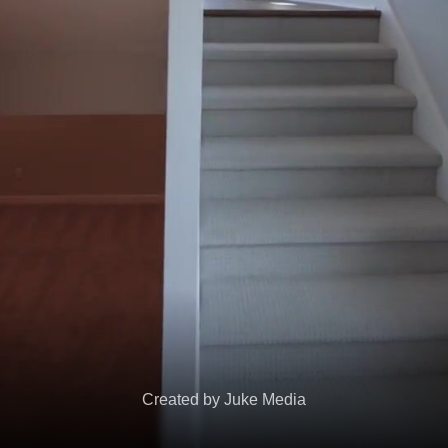
Created by Juke Media