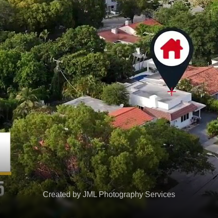
Created by JML Photography Services