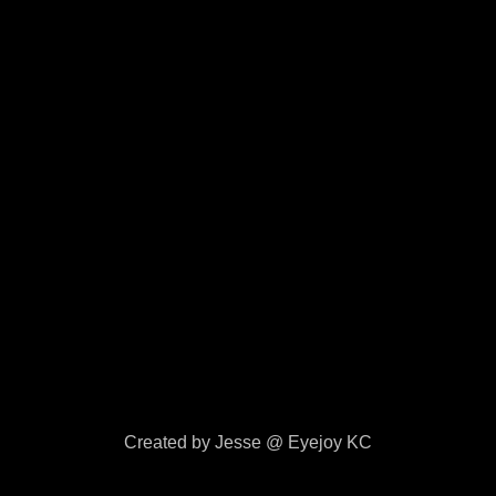
Created by Jesse @ Eyejoy KC