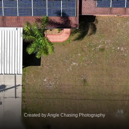
Created by Angle Chasing Photography