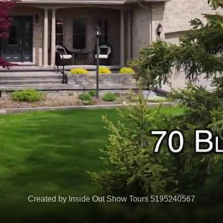
Created by Inside Out Show Tours 5195240567