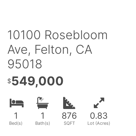
10100 Rosebloom
Ave, Felton, CA
95018
549,000
$
1
1
876
0
.83
Bed(s)
Bath(s)
SQFT
Lot (Acres)