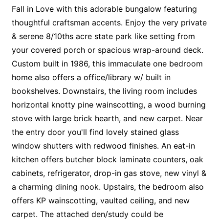
Fall in Love with this adorable bungalow featuring
thoughtful craftsman accents. Enjoy the very private
& serene 8/10ths acre state park like setting from
your covered porch or spacious wrap-around deck.
Custom built in 1986, this immaculate one bedroom
home also offers a office/library w/ built in
bookshelves. Downstairs, the living room includes
horizontal knotty pine wainscotting, a wood burning
stove with large brick hearth, and new carpet. Near
the entry door you'll find lovely stained glass
window shutters with redwood finishes. An eat-in
kitchen offers butcher block laminate counters, oak
cabinets, refrigerator, drop-in gas stove, new vinyl &
a charming dining nook. Upstairs, the bedroom also
offers KP wainscotting, vaulted ceiling, and new
carpet. The attached den/study could be