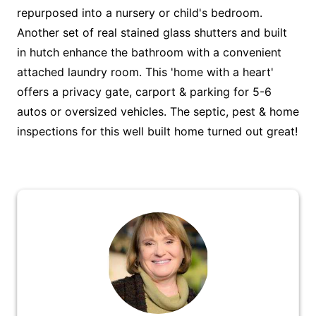
repurposed into a nursery or child's bedroom.
Another set of real stained glass shutters and built
in hutch enhance the bathroom with a convenient
attached laundry room. This 'home with a heart'
offers a privacy gate, carport & parking for 5-6
autos or oversized vehicles. The septic, pest & home
inspections for this well built home turned out great!