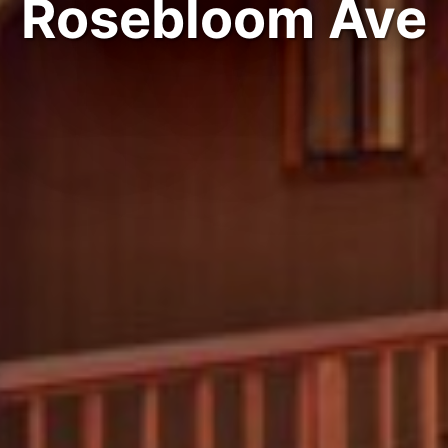
Rosebloom Ave