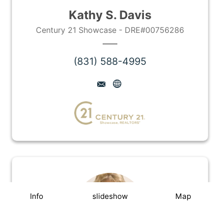
Kathy S. Davis
Century 21 Showcase - DRE#00756286
(831) 588-4995
Info
slideshow
Map