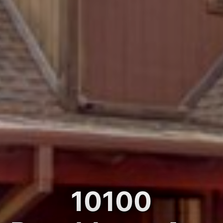
10100