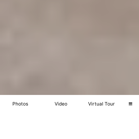
Photos
Video
Virtual Tour