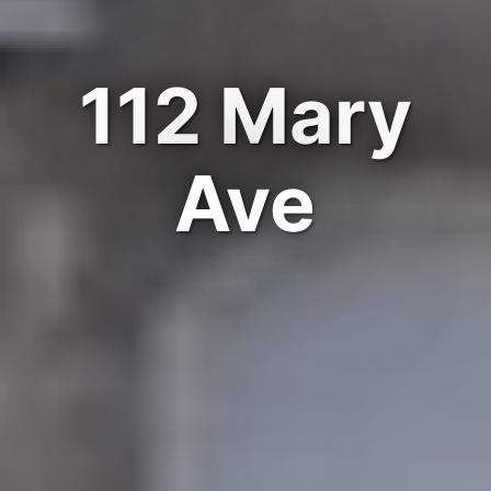
112 Mary
Ave