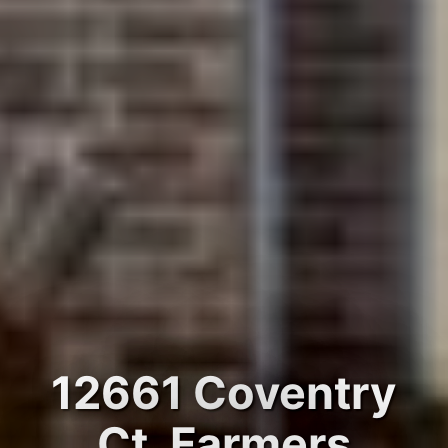
12661 Coventry
Ct, Farmers