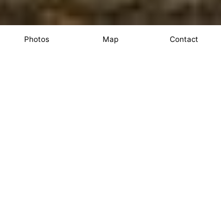
Photos
Map
Contact