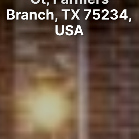
Branch, TX 75234,
USA