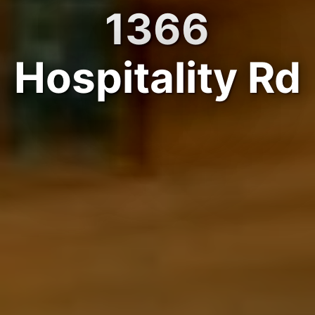
1366
Hospitality Rd