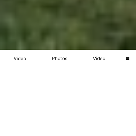
Video
Photos
Video