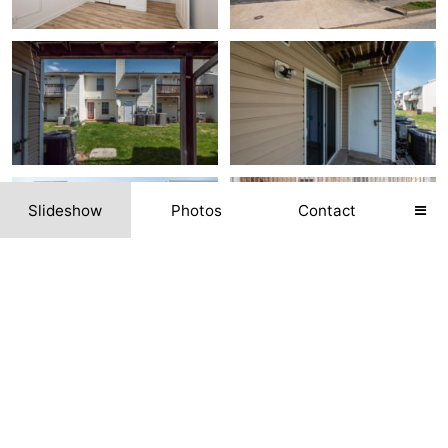
Slideshow
Photos
Contact