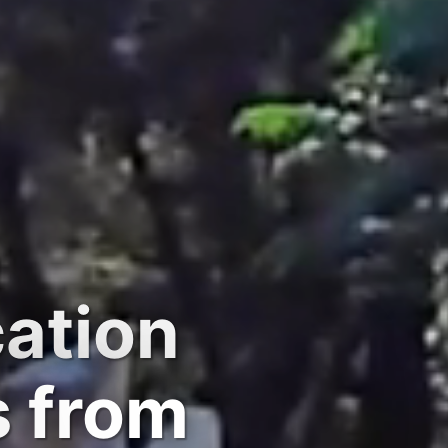
cation
s from