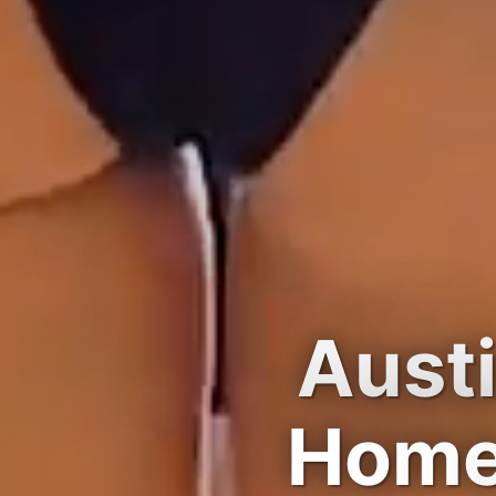
Austi
Home 