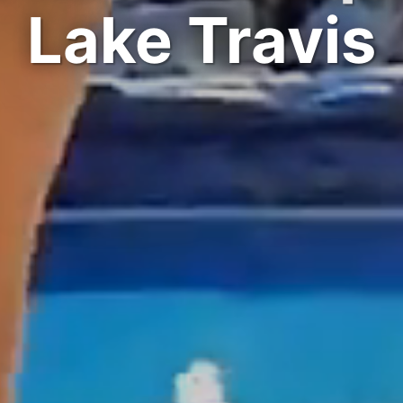
Lake Travis