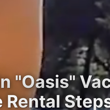
n "Oasis" Va
Rental Step