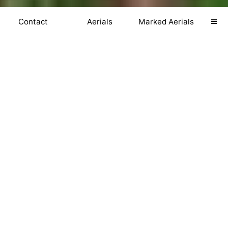
Contact
Aerials
Marked Aerials