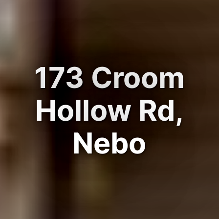
173 Croom
Hollow Rd,
Nebo